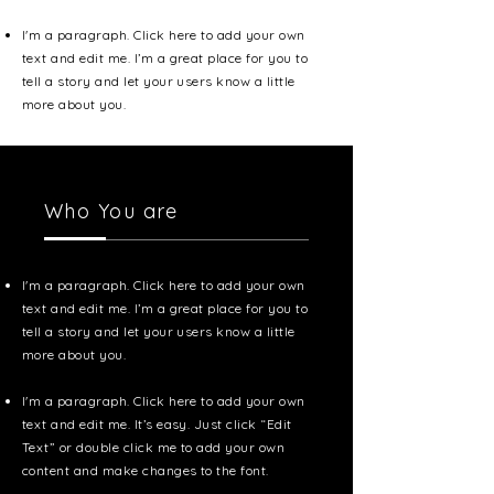
I'm a paragraph. Click here to add your own
text and edit me. I’m a great place for you to
tell a story and let your users know a little
more about you.
Who You are
I'm a paragraph. Click here to add your own
text and edit me. I’m a great place for you to
tell a story and let your users know a little
more about you.
I'm a paragraph. Click here to add your own
text and edit me. It’s easy. Just click “Edit
Text” or double click me to add your own
content and make changes to the font.