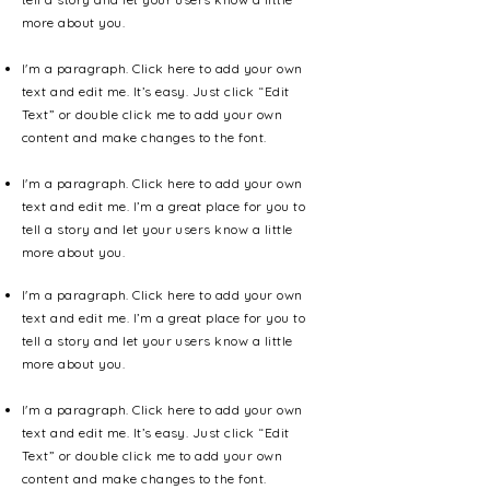
more about you.
I'm a paragraph. Click here to add your own
text and edit me. It’s easy. Just click “Edit
Text” or double click me to add your own
content and make changes to the font.
I'm a paragraph. Click here to add your own
text and edit me. I’m a great place for you to
tell a story and let your users know a little
more about you.
I'm a paragraph. Click here to add your own
text and edit me. I’m a great place for you to
tell a story and let your users know a little
more about you.
I'm a paragraph. Click here to add your own
text and edit me. It’s easy. Just click “Edit
Text” or double click me to add your own
content and make changes to the font.