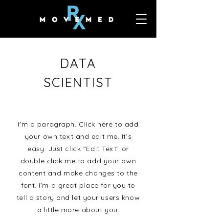
DATA
SCIENTIST
I'm a paragraph. Click here to add
your own text and edit me. It’s
easy. Just click “Edit Text” or
double click me to add your own
content and make changes to the
font. I’m a great place for you to
tell a story and let your users know
a little more about you.