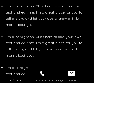
I'm a paragraph. Click here to add your own
text and edit me. I’m a great place for you to
tell a story and let your users know a little
more about you.
I'm a paragraph. Click here to add your own
text and edit me. I’m a great place for you to
tell a story and let your users know a little
more about you.
I'm a paragraph. Click here to add your own
text and edit me. It’s easy. Just click “Edit
Text” or double click me to add your own
content and make changes to the font.
Apply