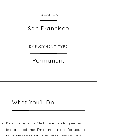
LOCATION
San Francisco
EMPLOYMENT TYPE
Permanent
What You’ll Do
I'm a paragraph. Click here to add your own
text and edit me. I’m a great place for you to
tell a story and let your users know a little