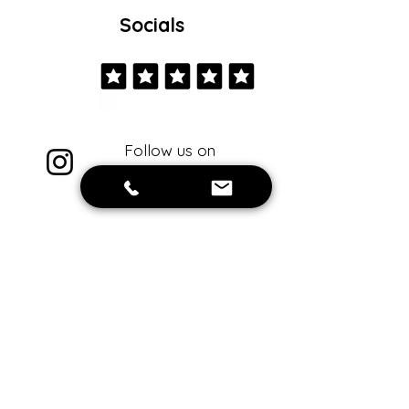
Socials
Follow us on
instagram