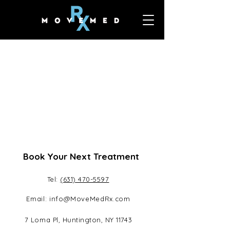
Book Your Next Treatment
Tel:
(631) 470-5597
Email:
info@MoveMedRx.com
7 Loma Pl, Huntington, NY 11743