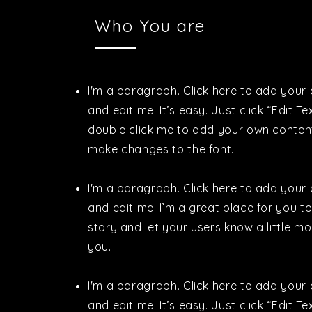
Who You are
I'm a paragraph. Click here to add your
and edit me. It’s easy. Just click “Edit Te
double click me to add your own conten
make changes to the font.
I'm a paragraph. Click here to add your
and edit me. I’m a great place for you to 
story and let your users know a little m
you.
I'm a paragraph. Click here to add your
and edit me. It’s easy. Just click “Edit Te