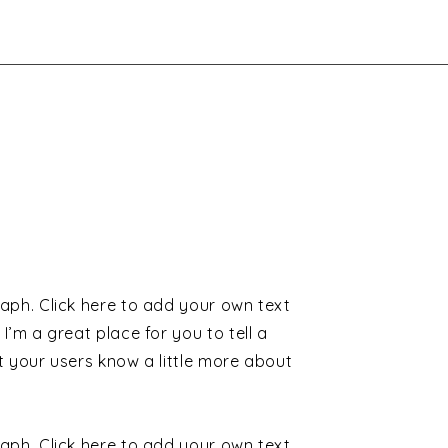
aph. Click here to add your own text
 I’m a great place for you to tell a
t your users know a little more about
aph. Click here to add your own text