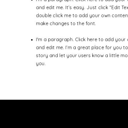
and edit me. It’s easy. Just click “Edit Te
double click me to add your own conten
make changes to the font.
I'm a paragraph. Click here to add your
and edit me. I’m a great place for you to 
story and let your users know a little m
you.