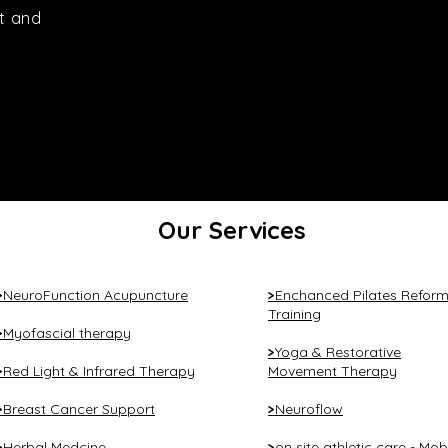
t and
Our Services
NeuroFunction Acupuncture
Enchanced Pilates Reform
>
>
Training
Myofascial therapy
>
Yoga & Restorative
>
Red Light & Infrared Therapy
Movement Therapy
>
Breast Cancer Support
Neuroflow
>
>
Herbal Medcine
on site athletic care - Mob
>
>