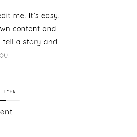
it me. It’s easy.
 own content and
 tell a story and
ou.
 TYPE
ent