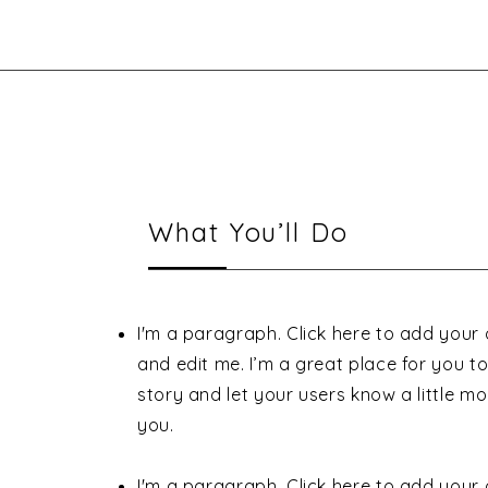
What You’ll Do
I'm a paragraph. Click here to add your
and edit me. I’m a great place for you to 
story and let your users know a little m
you.
I'm a paragraph. Click here to add your