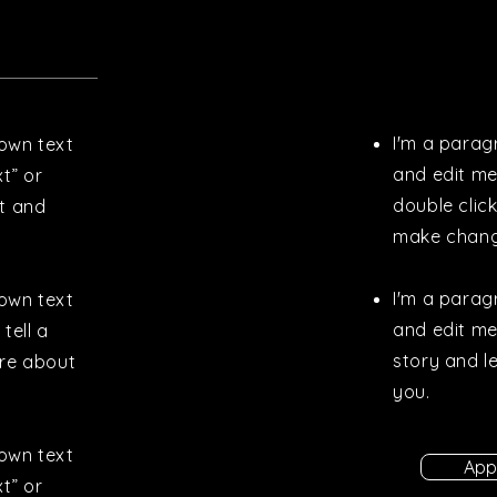
I'm a parag
 own text
and edit me.
xt” or
double clic
t and
make chang
I'm a parag
 own text
and edit me.
tell a
story and l
ore about
you.
 own text
App
xt” or