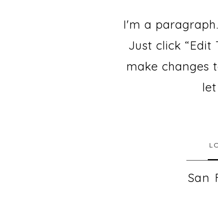
I'm a paragraph.
Just click “Edi
make changes to 
le
L
San 