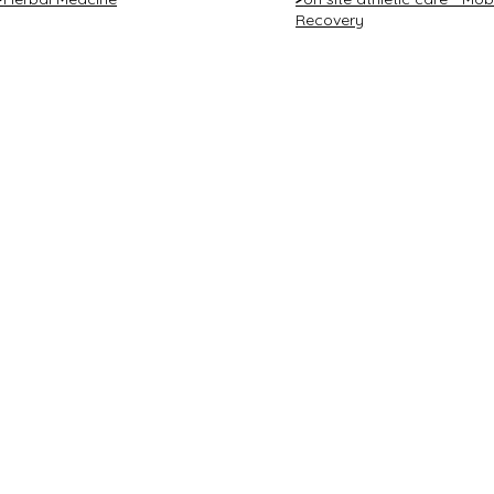
Recovery