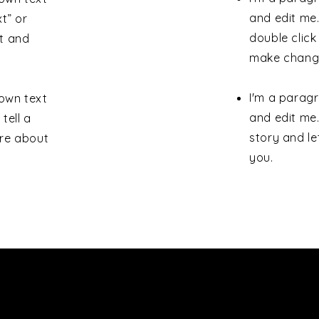
and edit me. 
xt” or
double clic
t and
make change
I'm a paragr
 own text
and edit me.
tell a
story and le
ore about
you.