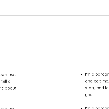
I'm a paragr
 own text
and edit me.
tell a
story and le
ore about
you.
I'm a paragr
 own text