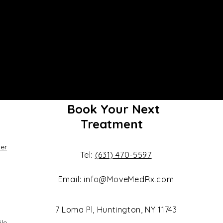
Book Your Next
Treatment
er
Tel:
(631) 470-5597
Email:
info@MoveMedRx.com
7 Loma Pl, Huntington, NY 11743
ile