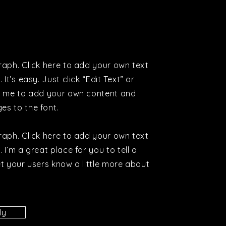
raph. Click here to add your own text
 It’s easy. Just click “Edit Text” or
k me to add your own content and
es to the font.
raph. Click here to add your own text
 I’m a great place for you to tell a
et your users know a little more about
ly