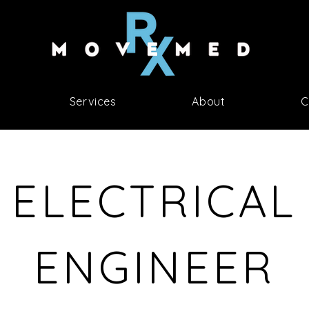
Services
About
C
ELECTRICAL
ENGINEER