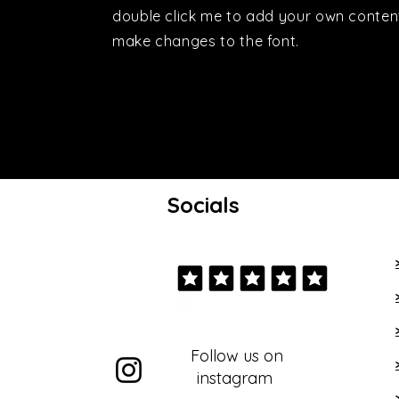
double click me to add your own conten
make changes to the font.
Socials
Follow us on
instagram