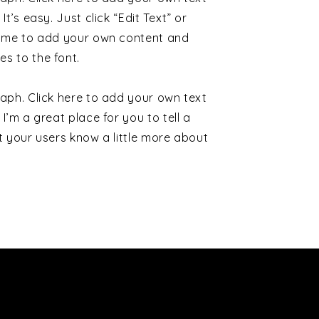
It’s easy. Just click “Edit Text” or
k me to add your own content and
s to the font.
aph. Click here to add your own text
 I’m a great place for you to tell a
t your users know a little more about