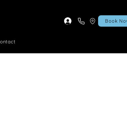
Book No
ontact