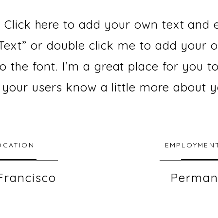
 Click here to add your own text and ed
t Text” or double click me to add your
the font. I’m a great place for you to
t your users know a little more about y
OCATION
EMPLOYMENT
Francisco
Perman