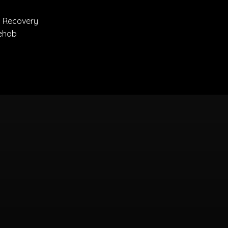
 Recovery
eRehab
ns