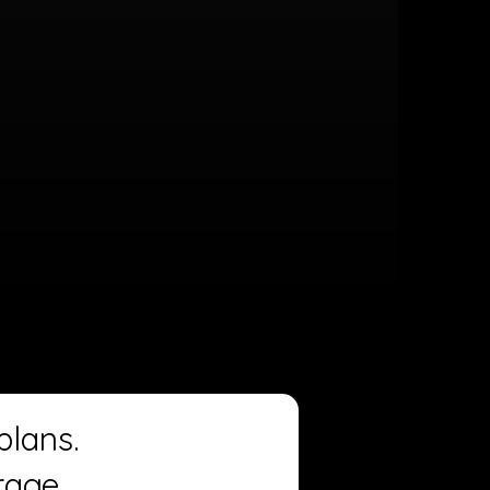
plans.
rage.