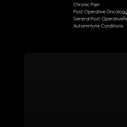
Chronic Pain
Post-Operative Oncology
General Post-Operativ
Autoimmune Conditio