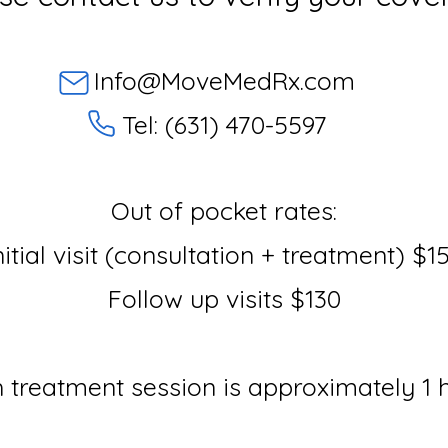
Info@MoveMedRx.com
Tel: (631) 470-5597
Out of pocket rates:
nitial visit (consultation + treatment) $1
Follow up visits $130
 treatment session is approximately 1 h