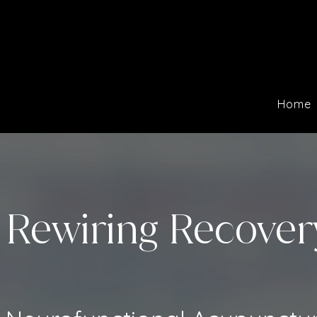
Home
Rewiring Recover