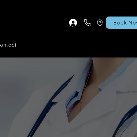
Book No
ontact