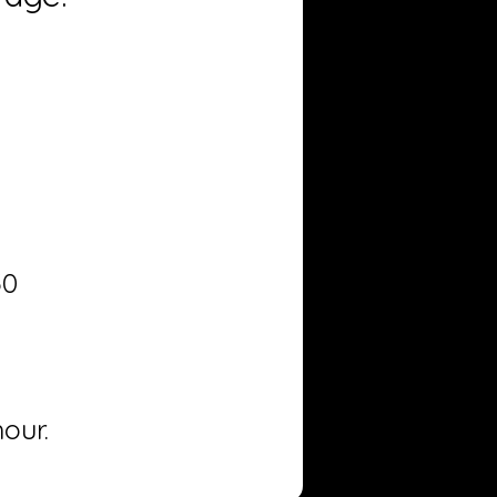
50
our.