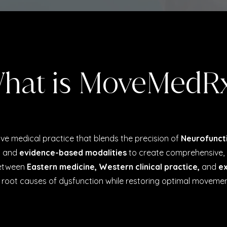
hat is MoveMedR
tive medical practice that blends the precision of
Neurofunct
y and
evidence-based modalities
to create comprehensive, 
between
Eastern medicine,
Western clinical practice,
and
ex
oot causes of dysfunction while restoring optimal movemen