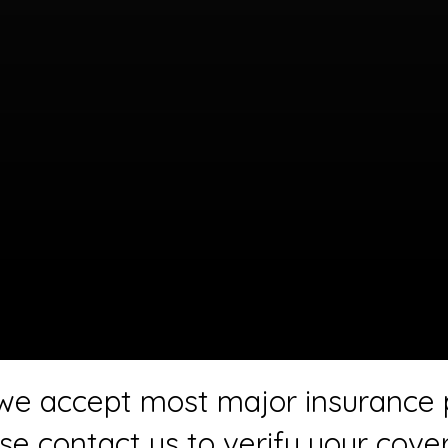
 we accept most major insurance 
se contact us to verify your cove