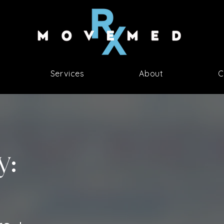
Services
About
C
y: