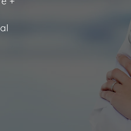
e +
al