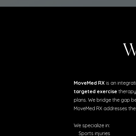
W
MoveMed RX
is an integra
targeted exercise
therap
plans. We bridge the gap 
MoveMed RX addresses the r
We specialize in:
Sports injuries