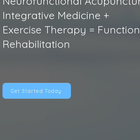
Neurofunctional Acupunctur
Integrative Medicine +
Exercise Therapy = Function
Rehabilitation
Get Started Today