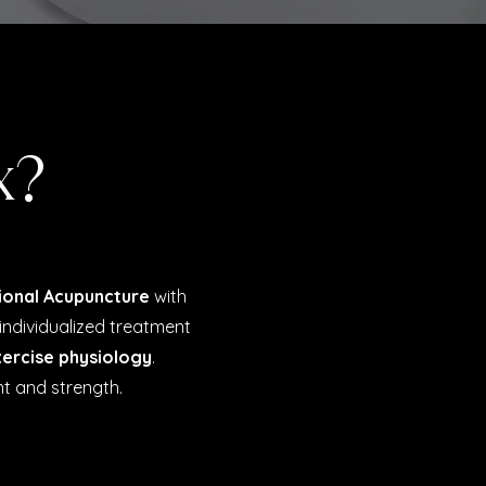
x?
ional Acupuncture
with
individualized treatment
ercise physiology
.
t and strength.