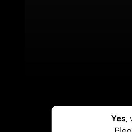
Yes
,
Plea